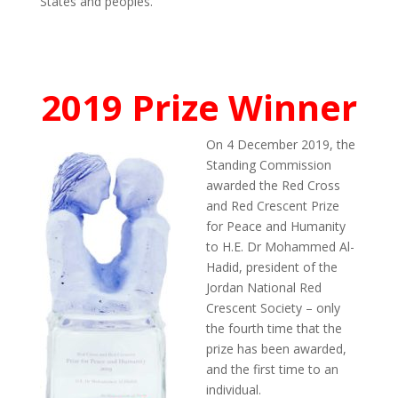
States and peoples.
2019 Prize Winner
On 4 December 2019, the
Standing Commission
awarded the Red Cross
and Red Crescent Prize
for Peace and Humanity
to H.E. Dr Mohammed Al-
Hadid, president of the
Jordan National Red
Crescent Society – only
the fourth time that the
prize has been awarded,
and the first time to an
individual.