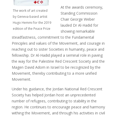
At the awards ceremony,
The work of art created
Standing Commission
by Geneva-based artist
Chair George Weber
Hugo Hemmi for the 2019
lauded Dr Al-Hadid for
edition of the Peace Prize
showing remarkable
steadfastness, commitment to the Fundamental
Principles and values of the Movement, and courage in
reaching out to sister Societies in humanity, peace and
fellowship. Dr Al-Hadid played a seminal role in paving
the way for the Palestine Red Crescent Society and the
Magen David Adom in Israel to be recognized by the
Movement, thereby contributing to a more unified
Movement.
Under his guidance, the Jordan National Red Crescent
Society has helped Jordan host an unprecedented
number of refugees, contributing to stability in the
region. He continues to encourage peace and harmony
withing the Movement, and through his activities in civil