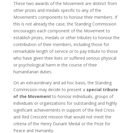
These two awards of the Movement are distinct from
other prizes and medals specific to any of the
Movement’s components to honour their members. If
this is not already the case, the Standing Commission
encourages each component of the Movement to
establish prizes, medals or other tributes to honour the
contribution of their members, including those for
remarkable length of service or to pay tribute to those
who have given their lives or suffered serious physical
or psychological harm in the course of their
humanitarian duties.
On an extraordinary and ad hoc basis, the Standing
Commission may decide to present a
special tribute
of the Movement
to honour individuals, groups of
individuals or organizations for outstanding and highly
significant achievements in support of the Red Cross
and Red Crescent mission that would not meet the
criteria of the Henry Dunant Medal or the Prize for
Peace and Humanity.