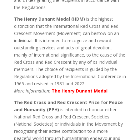
and of designating the recipients in accordance with
the Regulations.
The Henry Dunant Medal (HDM)
is the highest
distinction that the International Red Cross and Red
Crescent Movement (Movement) can bestow on an
individual. It is intended to recognize and reward
outstanding services and acts of great devotion,
mainly of international significance, to the cause of the
Red Cross and Red Crescent by any of its individual
members. The choice of recipients is guided by the
Regulations adopted by the International Conference in
1965 and revised in 1981 and 2022.
More information:
The Henry Dunant Medal
The Red Cross and Red Crescent Prize for Peace
and Humanity (PPH)
is intended to honour either
National Red Cross and Red Crescent Societies
(National Societies) or individuals in the Movement by
recognizing their active contribution to a more
peaceful world through humanitarian endeavour and