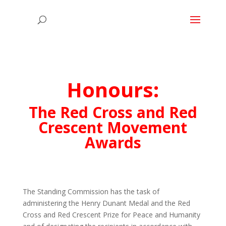
Honours:
The Red Cross and Red
Crescent Movement
Awards
The Standing Commission has the task of
administering the Henry Dunant Medal and the Red
Cross and Red Crescent Prize for Peace and Humanity