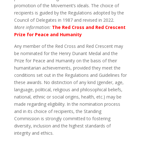
promotion of the Movement’s ideals. The choice of
recipients is guided by the Regulations adopted by the
Council of Delegates in 1987 and revised in 2022.
More information:
The Red Cross and Red Crescent
Prize for Peace and Humanity
Any member of the Red Cross and Red Crescent may
be nominated for the Henry Dunant Medal and the
Prize for Peace and Humanity on the basis of their
humanitarian achievements, provided they meet the
conditions set out in the Regulations and Guidelines for
these awards. No distinction of any kind (gender, age,
language, political, religious and philosophical beliefs,
national, ethnic or social origins, health, etc.) may be
made regarding eligibility. In the nomination process
and in its choice of recipients, the Standing
Commission is strongly committed to fostering
diversity, inclusion and the highest standards of
integrity and ethics.