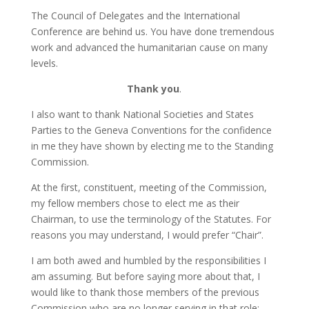
The Council of Delegates and the International
Conference are behind us. You have done tremendous
work and advanced the humanitarian cause on many
levels.
Thank you
.
I also want to thank National Societies and States
Parties to the Geneva Conventions for the confidence
in me they have shown by electing me to the Standing
Commission.
At the first, constituent, meeting of the Commission,
my fellow members chose to elect me as their
Chairman, to use the terminology of the Statutes. For
reasons you may understand, I would prefer “Chair”.
I am both awed and humbled by the responsibilities I
am assuming. But before saying more about that, I
would like to thank those members of the previous
Commission who are no longer serving in that role: