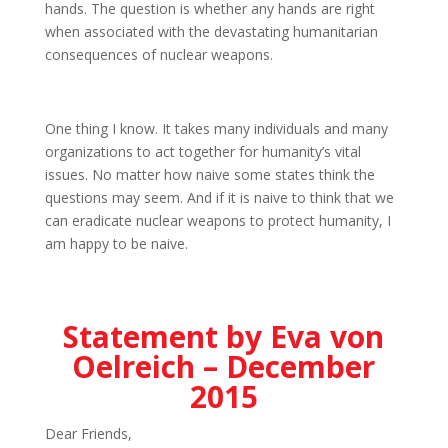
hands. The question is whether any hands are right
when associated with the devastating humanitarian
consequences of nuclear weapons.
One thing I know. It takes many individuals and many
organizations to act together for humanity’s vital
issues. No matter how naive some states think the
questions may seem. And if it is naive to think that we
can eradicate nuclear weapons to protect humanity, I
am happy to be naive.
Statement by Eva von
Oelreich – December
2015
Dear Friends,