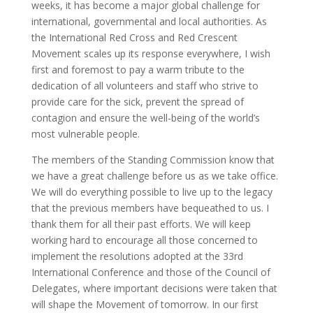
weeks, it has become a major global challenge for
international, governmental and local authorities. As
the International Red Cross and Red Crescent
Movement scales up its response everywhere, I wish
first and foremost to pay a warm tribute to the
dedication of all volunteers and staff who strive to
provide care for the sick, prevent the spread of
contagion and ensure the well-being of the world’s
most vulnerable people.
The members of the Standing Commission know that
we have a great challenge before us as we take office.
We will do everything possible to live up to the legacy
that the previous members have bequeathed to us. I
thank them for all their past efforts. We will keep
working hard to encourage all those concerned to
implement the resolutions adopted at the 33rd
International Conference and those of the Council of
Delegates, where important decisions were taken that
will shape the Movement of tomorrow. In our first