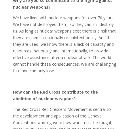
Why are you so committed to the fight against
nuclear weapons?
We have lived with nuclear weapons for over 70 years.
We have not destroyed them, so they can still destroy
us. As long as nuclear weapons exist there is a risk that
they are used–intentionally or unintentionally. And if
they are used, we know there is a lack of capacity and
resources, nationally and internationally, to provide
effective assistance after a nuclear attack. The world
cannot handle these consequences. We are challenging
fate and can only lose.
How can the Red Cross contribute to the
abolition of nuclear weapons?
The Red Cross Red Crescent Movement is central to
the development and application of the Geneva
Conventions which govern how wars must be fought,