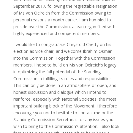
September 2017, following the regrettable resignation
of Ms von Oelreich from the Commission owing to
personal reasons a month earlier. I am humbled to
preside over the Commission, a lean organ filled with
highly experienced and competent members.
I would like to congratulate Chrystold Chetty on his
election as vice-chair, and welcome Ibrahim Osman
into the Commission. Together with the Commission
members, I hope to build on Ms von Oelreich’s legacy
in optimizing the full potential of the Standing
Commission in fulfilling its roles and responsibilities.
This can only be done in an atmosphere of open, and
honest discussion and dialogue which I intend to
reinforce, especially with National Societies, the most
important building block of the Movement. I therefore
encourage you not to hesitate to contact me or the
Standing Commission Secretariat for any issues you
wish to bring to the Commission’s attention. I also look