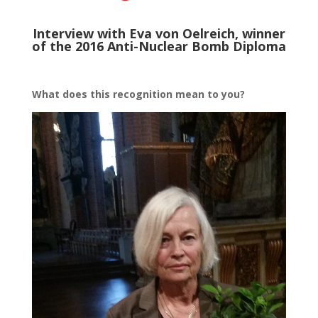
Interview with Eva von Oelreich, winner
of the 2016 Anti-Nuclear Bomb Diploma
What does this recognition mean to you?