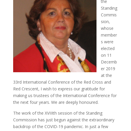
the
Standing
Commis
sion,
whose
member
s were
elected
on 11
Decemb
er 2019
at the
33rd International Conference of the Red Cross and
Red Crescent, I wish to express our gratitude for
making us trustees of the International Conference for
the next four years. We are deeply honoured.
The work of the XVIIIth session of the Standing
Commission has just begun against the extraordinary
backdrop of the COVID-19 pandemic. In just a few