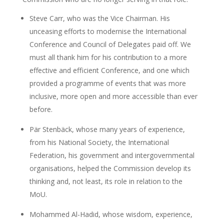
Steve Carr, who was the Vice Chairman. His
unceasing efforts to modernise the International
Conference and Council of Delegates paid off. We
must all thank him for his contribution to a more
effective and efficient Conference, and one which
provided a programme of events that was more
inclusive, more open and more accessible than ever
before.
Pär Stenbäck, whose many years of experience,
from his National Society, the International
Federation, his government and intergovernmental
organisations, helped the Commission develop its
thinking and, not least, its role in relation to the
MoU.
Mohammed Al-Hadid, whose wisdom, experience,