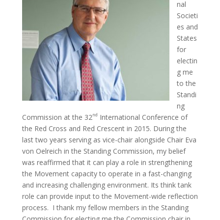
nal
Societi
es and
States
for
electin
g me
to the
Standi
ng
nd
Commission at the 32
International Conference of
the Red Cross and Red Crescent in 2015. During the
last two years serving as vice-chair alongside Chair Eva
von Oelreich in the Standing Commission, my belief
was reaffirmed that it can play a role in strengthening
the Movement capacity to operate in a fast-changing
and increasing challenging environment. Its think tank
role can provide input to the Movement-wide reflection
process. I thank my fellow members in the Standing
Commission for electing me the Commission chair in