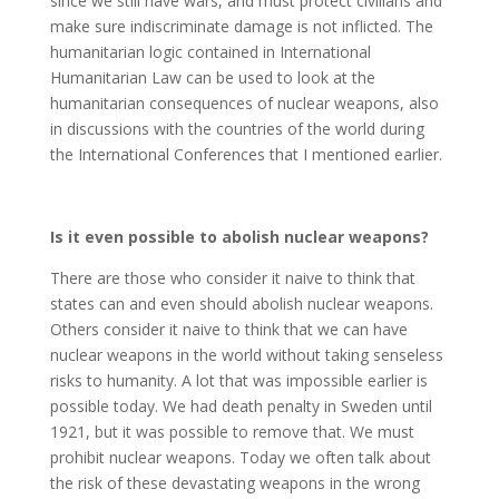
since we still have wars, and must protect civilians and
make sure indiscriminate damage is not inflicted. The
humanitarian logic contained in International
Humanitarian Law can be used to look at the
humanitarian consequences of nuclear weapons, also
in discussions with the countries of the world during
the International Conferences that I mentioned earlier.
Is it even possible to abolish nuclear weapons?
There are those who consider it naive to think that
states can and even should abolish nuclear weapons.
Others consider it naive to think that we can have
nuclear weapons in the world without taking senseless
risks to humanity. A lot that was impossible earlier is
possible today. We had death penalty in Sweden until
1921, but it was possible to remove that. We must
prohibit nuclear weapons. Today we often talk about
the risk of these devastating weapons in the wrong