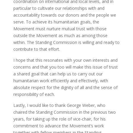
coordination on international and local levels, and in
particular to cultivate our relationships with and
accountability towards our donors and the people we
serve. To achieve its humanitarian goals, the
Movement must nurture mutual trust with those
outside the Movement as much as among those
within. The Standing Commission is willing and ready to
contribute to that effort.
I hope that this resonates with your own interests and
concerns and that you too will make this issue of trust
a shared goal that can help us to carry out our
humanitarian work efficiently and effectively, with
absolute respect for the dignity of all and the sense of
responsibility of each.
Lastly, I would like to thank George Weber, who
chaired the Standing Commission in the previous two
years, for taking up the role of vice-chair, for his
commitment to advance the Movement’s work
together with fellow members in the Standing