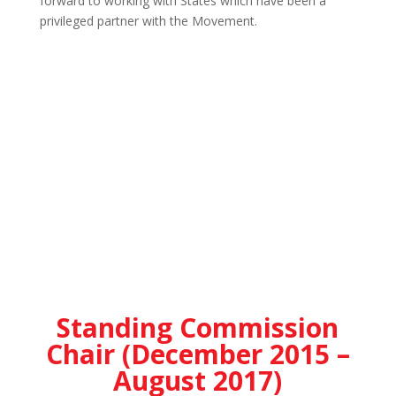
forward to working with States which have been a
privileged partner with the Movement.
Standing Commission
Chair (December 2015 –
August 2017)