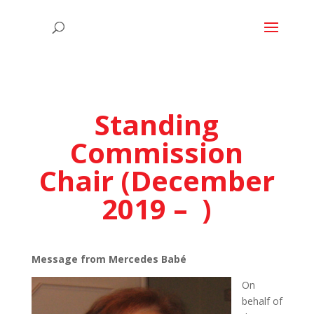
Standing
Commission
Chair (December
2019 – )
Message from Mercedes Babé
On
behalf of