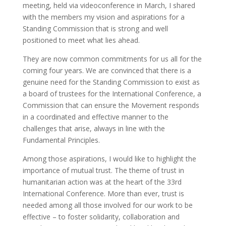
meeting, held via videoconference in March, I shared
with the members my vision and aspirations for a
Standing Commission that is strong and well
positioned to meet what lies ahead.
They are now common commitments for us all for the
coming four years. We are convinced that there is a
genuine need for the Standing Commission to exist as
a board of trustees for the International Conference, a
Commission that can ensure the Movement responds
in a coordinated and effective manner to the
challenges that arise, always in line with the
Fundamental Principles.
Among those aspirations, I would like to highlight the
importance of mutual trust. The theme of trust in
humanitarian action was at the heart of the 33rd
International Conference. More than ever, trust is
needed among all those involved for our work to be
effective – to foster solidarity, collaboration and