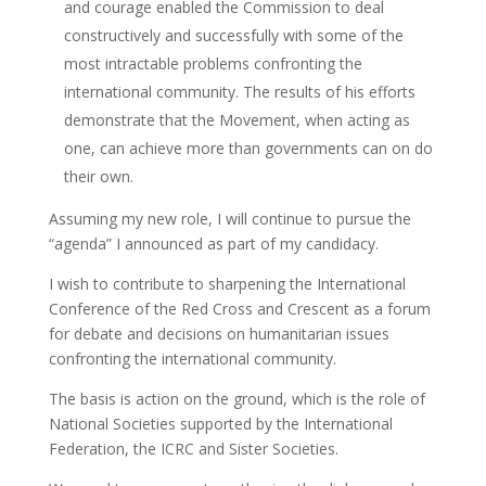
and courage enabled the Commission to deal
constructively and successfully with some of the
most intractable problems confronting the
international community. The results of his efforts
demonstrate that the Movement, when acting as
one, can achieve more than governments can on do
their own.
Assuming my new role, I will continue to pursue the
“agenda” I announced as part of my candidacy.
I wish to contribute to sharpening the International
Conference of the Red Cross and Crescent as a forum
for debate and decisions on humanitarian issues
confronting the international community.
The basis is action on the ground, which is the role of
National Societies supported by the International
Federation, the ICRC and Sister Societies.