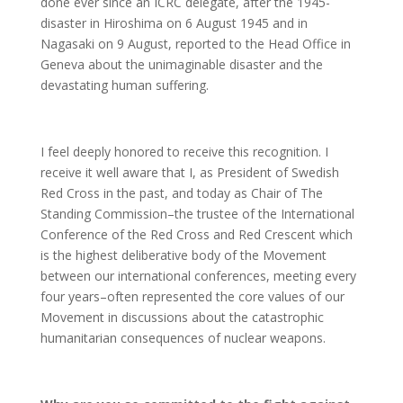
done ever since an ICRC delegate, after the 1945-
disaster in Hiroshima on 6 August 1945 and in
Nagasaki on 9 August, reported to the Head Office in
Geneva about the unimaginable disaster and the
devastating human suffering.
I feel deeply honored to receive this recognition. I
receive it well aware that I, as President of Swedish
Red Cross in the past, and today as Chair of The
Standing Commission–the trustee of the International
Conference of the Red Cross and Red Crescent which
is the highest deliberative body of the Movement
between our international conferences, meeting every
four years–often represented the core values of our
Movement in discussions about the catastrophic
humanitarian consequences of nuclear weapons.