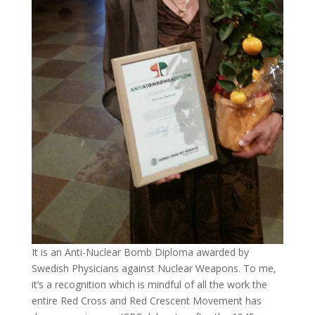
It is an Anti-Nuclear Bomb Diploma awarded by
Swedish Physicians against Nuclear Weapons. To me,
it’s a recognition which is mindful of all the work the
entire Red Cross and Red Crescent Movement has