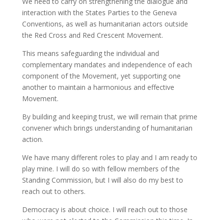
We need to carry on strengthening the dialogue and
interaction with the States Parties to the Geneva
Conventions, as well as humanitarian actors outside
the Red Cross and Red Crescent Movement.
This means safeguarding the individual and
complementary mandates and independence of each
component of the Movement, yet supporting one
another to maintain a harmonious and effective
Movement.
By building and keeping trust, we will remain that prime
convener which brings understanding of humanitarian
action.
We have many different roles to play and I am ready to
play mine. I will do so with fellow members of the
Standing Commission, but I will also do my best to
reach out to others.
Democracy is about choice. I will reach out to those