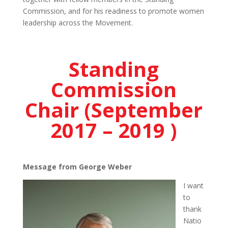
Commission, and for his readiness to promote women
leadership across the Movement.
Standing
Commission
Chair (September
2017 – 2019 )
Message from George Weber
I want
to
thank
Natio