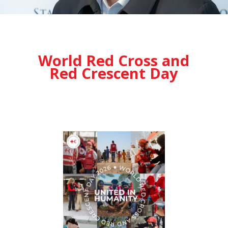
World Red Cross and
Red Crescent Day