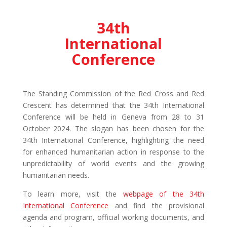
34th
International
Conference
The Standing Commission of the Red Cross and Red
Crescent has determined that the 34th International
Conference will be held in Geneva from 28 to 31
October 2024. The slogan has been chosen for the
34th International Conference, highlighting the need
for enhanced humanitarian action in response to the
unpredictability of world events and the growing
humanitarian needs.
To learn more, visit the
webpage of the 34th
International Conference
and find the provisional
agenda and program, official working documents, and