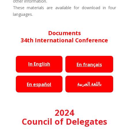
other information.
These materials are available for download in four
languages.
Documents
34th International Conference
In English
En français
باللغة العربية
En español
2024
Council of Delegates