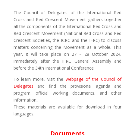
The Council of Delegates of the International Red
Cross and Red Crescent Movement gathers together
all the components of the International Red Cross and
Red Crescent Movement (National Red Cross and Red
Crescent Societies, the ICRC and the IFRC) to discuss
matters concerning the Movement as a whole. This
year, it will take place on 27 – 28 October 2024,
immediately after the IFRC General Assembly and
before the 34th International Conference.
To learn more, visit the
webpage of the Council of
Delegates
and find the provisional agenda and
program, official working documents, and other
information.
.
These materials are available for download in four
languages.
Documents