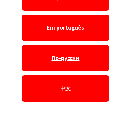
Em português
По-русски
中文