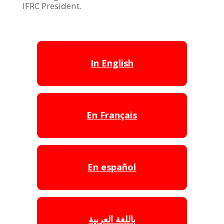
IFRC President.
In English
En Français
En español
باللغة العربية