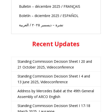
Bulletin – décembre 2025 / FRANÇAIS
Boletín – diciembre 2025 / ESPAÑOL
نشرة – ديسمبر ٢٠٢٥ / العربية
Recent Updates
Standing Commission Decision Sheet ǀ 20 and
21 October 2025, Videoconference
Standing Commission Decision Sheet ǀ 4 and
13 June 2025, Videoconference
Address by Mercedes Babé at the 49th General
Assembly of ARCO English
Standing Commission Decision Sheet ǀ 17-18
March 2025, Lausanne