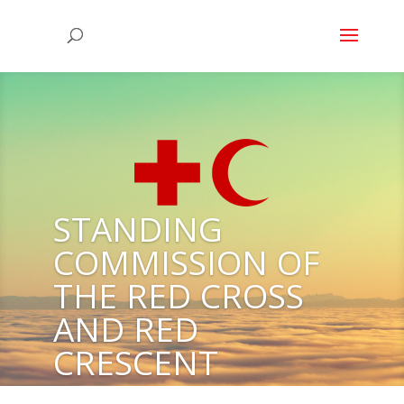
STANDING
COMMISSION OF
THE RED CROSS
AND RED
CRESCENT