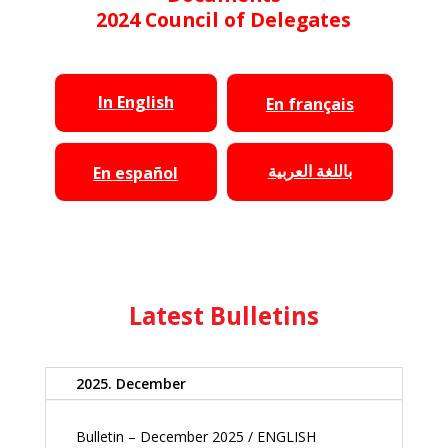
2024 Council of Delegates
In English
En français
باللغة العربية
En español
Latest Bulletins
2025. December
Bulletin – December 2025 / ENGLISH