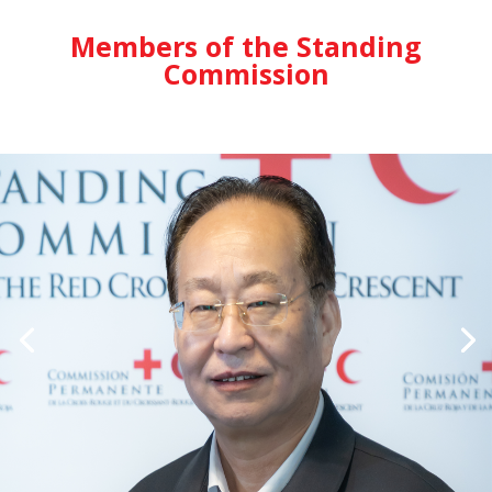
Members of the Standing
Commission