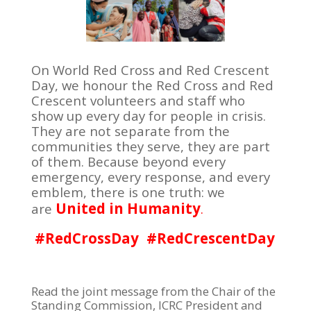
On World Red Cross and Red Crescent
Day, we honour the Red Cross and Red
Crescent volunteers and staff who
show up every day for people in crisis.
They are not separate from the
communities they serve, they are part
of them. Because beyond every
emergency, every response, and every
emblem, there is one truth: we
United in Humanity
are
.
#RedCrossDay
#RedCrescentDay
Read the joint message from the Chair of the
Standing Commission, ICRC President and