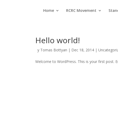
Home
RCRC Movement
Stan
Hello world!
by
Tomas Bottyan
|
Dec 18, 2014
|
Uncategori
Welcome to WordPress. This is your first post. Edi