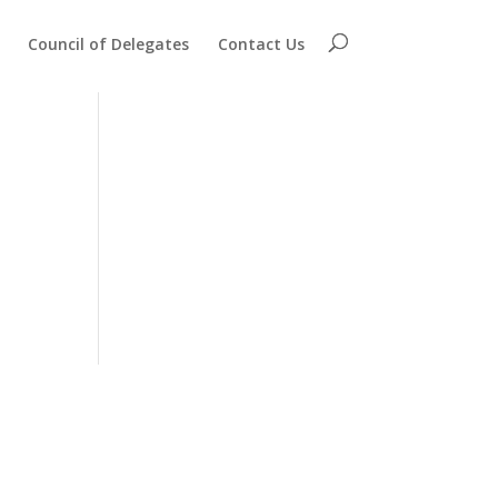
Council of Delegates
Contact Us