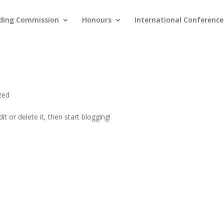
ding Commission
Honours
International Conference
zed
t or delete it, then start blogging!