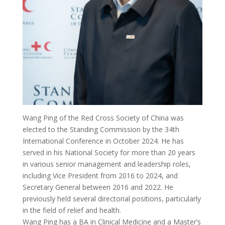
Wang Ping of the Red Cross Society of China was
elected to the Standing Commission by the 34th
International Conference in October 2024. He has
served in his National Society for more than 20 years
in various senior management and leadership roles,
including Vice President from 2016 to 2024, and
Secretary General between 2016 and 2022. He
previously held several directorial positions, particularly
in the field of relief and health.
Wang Ping has a BA in Clinical Medicine and a Master’s