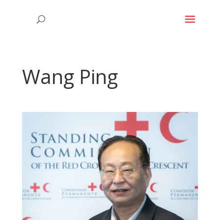
Wang Ping