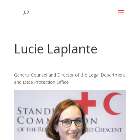
Lucie Laplante
General Counsel and Director of the Legal Department
and Data Protection Office