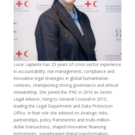
Lucie Laplante has 25 years of cross-sector experience
in accountability, risk management, compliance and
innovative legal strategies in global humanitarian
contexts, championing strong governance and ethical
stewardship. She joined the IFRC in 2010 as Senior
Legal Advisor, rising to General Counsel in 2015,
leading the Legal Department and Data Protection
Office. In that role she advised on strategic risks,
partnerships, policy frameworks and multi-million-
dollar transactions, shaped innovative financing
instruments, spearheaded digital transformation,